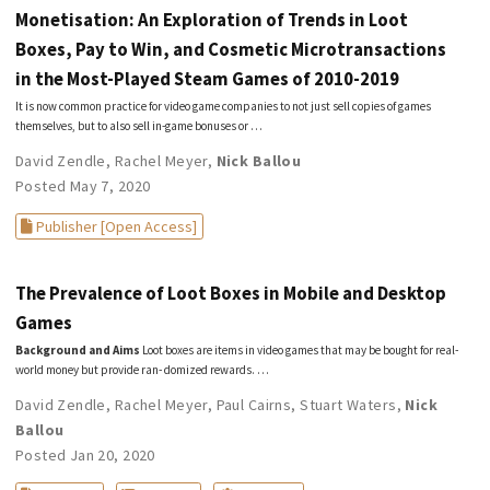
Monetisation: An Exploration of Trends in Loot
Boxes, Pay to Win, and Cosmetic Microtransactions
in the Most-Played Steam Games of 2010-2019
It is now common practice for video game companies to not just sell copies of games
themselves, but to also sell in-game bonuses or …
David Zendle
,
Rachel Meyer
,
Nick Ballou
Posted May 7, 2020
Publisher [Open Access]
The Prevalence of Loot Boxes in Mobile and Desktop
Games
Background and Aims
Loot boxes are items in video games that may be bought for real-
world money but provide ran- domized rewards. …
David Zendle
,
Rachel Meyer
,
Paul Cairns
,
Stuart Waters
,
Nick
Ballou
Posted Jan 20, 2020