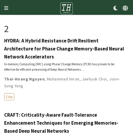
2
HYDRA: A Hybrid Resistance Drift Resilient
Architecture for Phase Change Memory-Based Neural
Network Accelerators
In-memory Computing (IMC) using Phase Change Memory (PCM) has proven to be
effective for efficient processing of Deep Neural Networks …
Thai-Hoang Nguyen
,
Muhammad Imran
,
Jaehyuk Choi
,
Joon-
Sung Yang
Cite
CRAFT: Criticality-Aware Fault-Tolerance
Enhancement Techniques for Emerging Memories-
Based Deep Neural Networks