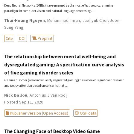
Deep Neural Networks (DNNs) have emerged as the most effective programming
paradigm for computer vision and natural language processing …
Thai-Hoang Nguyen
,
Muhammad Imran
,
Jaehyuk Choi
,
Joon-
Sung Yang
Cite
DOI
Preprint
The relationship between mental well-being and
dysregulated gaming: A specification curve analysis
of five gaming disorder scales
Gaming disorder (also known as dysregulated gaming) has received significant research
and policy attention based on concerns that …
Nick Ballou
,
Antonius J Van Rooij
Posted Sep 11, 2020
Publisher Version (Open Access)
OSF data
The Changing Face of Desktop Video Game