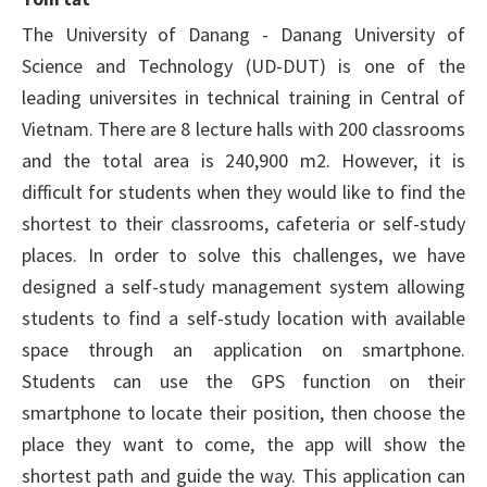
The University of Danang - Danang University of
Science and Technology (UD-DUT) is one of the
leading universites in technical training in Central of
Vietnam. There are 8 lecture halls with 200 classrooms
and the total area is 240,900 m2. However, it is
difficult for students when they would like to find the
shortest to their classrooms, cafeteria or self-study
places. In order to solve this challenges, we have
designed a self-study management system allowing
students to find a self-study location with available
space through an application on smartphone.
Students can use the GPS function on their
smartphone to locate their position, then choose the
place they want to come, the app will show the
shortest path and guide the way. This application can