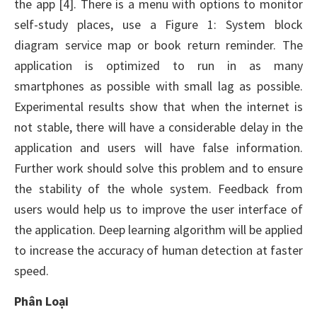
the app [4]. There is a menu with options to monitor
self-study places, use a Figure 1: System block
diagram service map or book return reminder. The
application is optimized to run in as many
smartphones as possible with small lag as possible.
Experimental results show that when the internet is
not stable, there will have a considerable delay in the
application and users will have false information.
Further work should solve this problem and to ensure
the stability of the whole system. Feedback from
users would help us to improve the user interface of
the application. Deep learning algorithm will be applied
to increase the accuracy of human detection at faster
speed.
Phân Loại