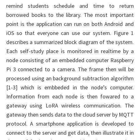
remind students schedule and time to return
borrowed books to the library. The most important
point is the application can run on both Android and
iOS so that everyone can use our system. Figure 1
describes a summarized block diagram of the system.
Each self-study place is monitored in realtime by a
node consisting of an embedded computer Raspberry
Pi 3 connected to a camera. The frame then will be
processed using an background subtraction algorithm
[1-3] which is embbeded in the node’s computer.
Information from each node is then fowared to a
gateway using LoRA wireless communication. The
gateway then sends data to the cloud server by MQTT
protocol. A smartphone application is developed to
connect to the server and get data, then illustrate it in