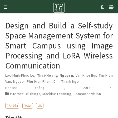
Design and Build a Self-study
Space Management System for
Smart Campus using Image
Processing and LoRA Wireless
Communication
Loc-Minh-Phuc Le
,
Thai-Hoang Nguyen
,
Van-Khoi Bui
,
Tan-Hien
Van
,
Nguyen-Phu-Hien Pham
,
Dinh-Thanh Ngo
Posted tháng 1, 2018
Internet Of Things
,
Machine Learning
,
Computer Vision
Trích Dẫn
Poster
URL
Tóm tắt