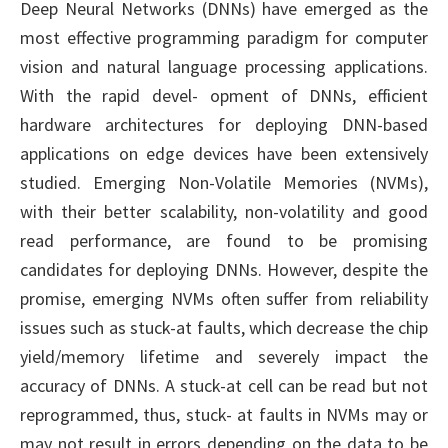
Deep Neural Networks (DNNs) have emerged as the
most effective programming paradigm for computer
vision and natural language processing applications.
With the rapid devel- opment of DNNs, efficient
hardware architectures for deploying DNN-based
applications on edge devices have been extensively
studied. Emerging Non-Volatile Memories (NVMs),
with their better scalability, non-volatility and good
read performance, are found to be promising
candidates for deploying DNNs. However, despite the
promise, emerging NVMs often suffer from reliability
issues such as stuck-at faults, which decrease the chip
yield/memory lifetime and severely impact the
accuracy of DNNs. A stuck-at cell can be read but not
reprogrammed, thus, stuck- at faults in NVMs may or
may not result in errors depending on the data to be