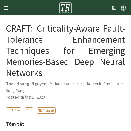
CRAFT: Criticality-Aware Fault-
Tolerance Enhancement
Techniques for Emerging
Memories-Based Deep Neural
Networks
Thai-Hoang Nguyen
,
Muhammad Imran
,
Jaehyuk Choi
,
Joon-
Sung Yang
Posted tháng 1, 2023
Trích Dẫn
DOI
Preprint
Tóm tắt