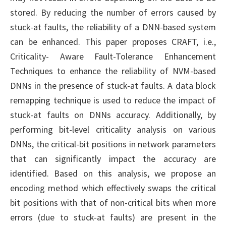
stored. By reducing the number of errors caused by
stuck-at faults, the reliability of a DNN-based system
can be enhanced. This paper proposes CRAFT, i.e.,
Criticality- Aware Fault-Tolerance Enhancement
Techniques to enhance the reliability of NVM-based
DNNs in the presence of stuck-at faults. A data block
remapping technique is used to reduce the impact of
stuck-at faults on DNNs accuracy. Additionally, by
performing bit-level criticality analysis on various
DNNs, the critical-bit positions in network parameters
that can significantly impact the accuracy are
identified. Based on this analysis, we propose an
encoding method which effectively swaps the critical
bit positions with that of non-critical bits when more
errors (due to stuck-at faults) are present in the