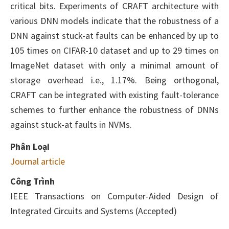
critical bits. Experiments of CRAFT architecture with
various DNN models indicate that the robustness of a
DNN against stuck-at faults can be enhanced by up to
105 times on CIFAR-10 dataset and up to 29 times on
ImageNet dataset with only a minimal amount of
storage overhead i.e., 1.17%. Being orthogonal,
CRAFT can be integrated with existing fault-tolerance
schemes to further enhance the robustness of DNNs
against stuck-at faults in NVMs.
Phân Loại
Journal article
Công Trình
IEEE Transactions on Computer-Aided Design of
Integrated Circuits and Systems (Accepted)