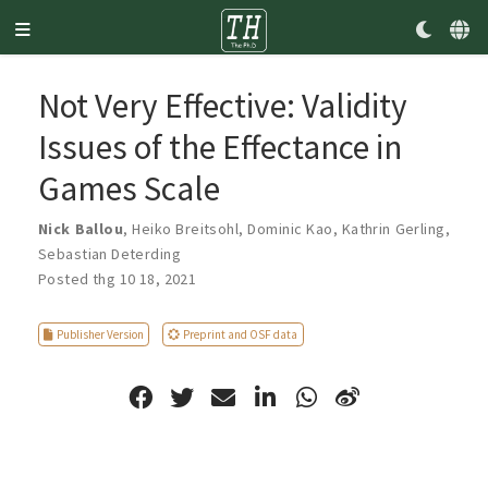
Not Very Effective: Validity
Issues of the Effectance in
Games Scale
Nick Ballou
,
Heiko Breitsohl
,
Dominic Kao
,
Kathrin Gerling
,
Sebastian Deterding
Posted thg 10 18, 2021
Publisher Version
Preprint and OSF data