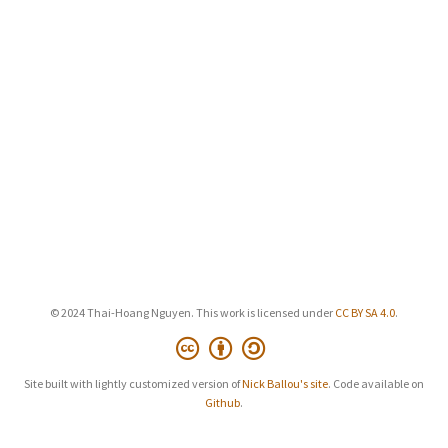
© 2024 Thai-Hoang Nguyen. This work is licensed under
CC BY SA 4.0
.
Site built with lightly customized version of
Nick Ballou's site
. Code available on
Github
.