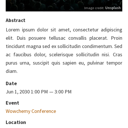
Image credit:
Unsplash
Abstract
Lorem ipsum dolor sit amet, consectetur adipiscing
elit. Duis posuere tellusac convallis placerat. Proin
tincidunt magna sed ex sollicitudin condimentum. Sed
ac faucibus dolor, scelerisque sollicitudin nisi. Cras
purus urna, suscipit quis sapien eu, pulvinar tempor
diam.
Date
Jun 1, 2030 1:00 PM — 3:00 PM
Event
Wowchemy Conference
Location