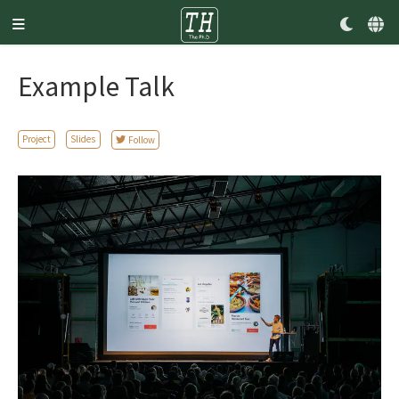
Example Talk
Project
Slides
Follow