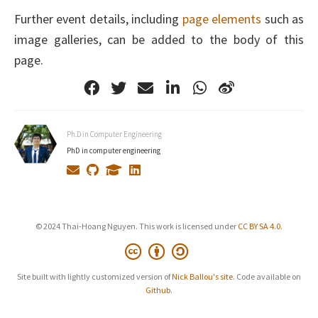
Further event details, including
page elements
such as
image galleries, can be added to the body of this
page.
Ph.D in Computer Engineering
PhD in computer engineering
© 2024 Thai-Hoang Nguyen. This work is licensed under
CC BY SA 4.0
.
Site built with lightly customized version of
Nick Ballou's site
. Code available on
Github
.