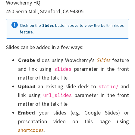
Wowchemy HQ
450 Serra Mall, Stanford, CA 94305
Click on the
Slides
button above to view the built-in slides
feature.
Slides can be added in a few ways:
Create
slides using Wowchemy’s
Slides
feature
and link using
parameter in the front
slides
matter of the talk file
Upload
an existing slide deck to
and
static/
link using
parameter in the front
url_slides
matter of the talk file
Embed
your slides (e.g. Google Slides) or
presentation video on this page using
shortcodes
.