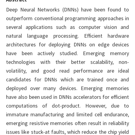
Deep Neural Networks (DNNs) have been found to
outperform conventional programming approaches in
several applications such as computer vision and
natural language processing. Efficient hardware
architectures for deploying DNNs on edge devices
have been actively studied. Emerging memory
technologies with their better scalability, non-
volatility, and good read performance are ideal
candidates for DNNs which are trained once and
deployed over many devices. Emerging memories
have also been used in DNNs accelerators for efficient
computations of dot-product. However, due to
immature manufacturing and limited cell endurance,
emerging resistive memories often result in reliability
issues like stuck-at faults, which reduce the chip yield