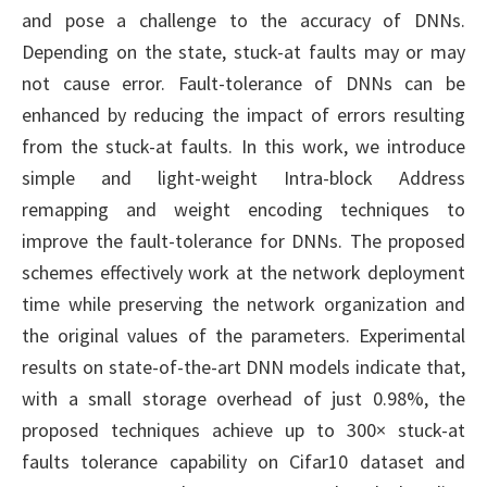
and pose a challenge to the accuracy of DNNs.
Depending on the state, stuck-at faults may or may
not cause error. Fault-tolerance of DNNs can be
enhanced by reducing the impact of errors resulting
from the stuck-at faults. In this work, we introduce
simple and light-weight Intra-block Address
remapping and weight encoding techniques to
improve the fault-tolerance for DNNs. The proposed
schemes effectively work at the network deployment
time while preserving the network organization and
the original values of the parameters. Experimental
results on state-of-the-art DNN models indicate that,
with a small storage overhead of just 0.98%, the
proposed techniques achieve up to 300× stuck-at
faults tolerance capability on Cifar10 dataset and