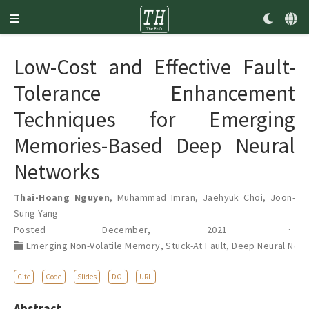
Low-Cost and Effective Fault-
Tolerance Enhancement
Techniques for Emerging
Memories-Based Deep Neural
Networks
Thai-Hoang Nguyen
,
Muhammad Imran
,
Jaehyuk Choi
,
Joon-
Sung Yang
Posted December, 2021
Emerging Non-Volatile Memory
,
Stuck-At Fault
,
Deep Neural Net
Cite
Code
Slides
DOI
URL
Abstract