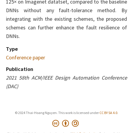
125× on Imagenet datatset, compared to the baseline
DNNs without any fault-tolerance method. By
integrating with the existing schemes, the proposed
schemes can further enhance the fault resilience of
DNNs.
Type
Conference paper
Publication
2021 58th ACM/IEEE Design Automation Conference
(DAC)
© 2024 Thai-Hoang Nguyen. This work is licensed under
CC BY SA 4.0
.