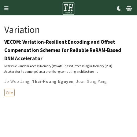
Variation
VECOM: Variation-Resilient Encoding and Offset
Compensation Schemes for Reliable ReRAM-Based
DNN Accelerator
Resistive Random-Access Memory (ReRAM)-based Processing In-Memory (PIM)
Accelerator has emerged as a promising computing architecture …
Je-Woo Jang
,
Thai-Hoang Nguyen
,
Joon-Sung Yang
Cite