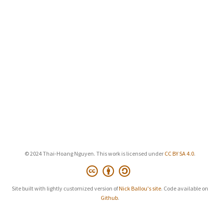
© 2024 Thai-Hoang Nguyen. This work is licensed under
CC BY SA 4.0
.
Site built with lightly customized version of
Nick Ballou's site
. Code available on
Github
.